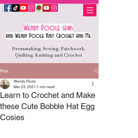
Wendy Poole sews
and Wendy Poole Knit Crochet and Me
Dressmaking, Sewing, Patchwork,
Quilting, Knitting and Crochet
Post
Wendy Poole
Mar 23, 2021
1 min read
Learn to Crochet and Make
these Cute Bobble Hat Egg
Cosies