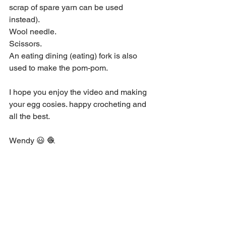
scrap of spare yarn can be used 
instead). 
Wool needle. 
Scissors. 
An eating dining (eating) fork is also 
used to make the pom-pom. 
I hope you enjoy the video and making 
your egg cosies. happy crocheting and 
all the best.  
Wendy 😃 🧶 