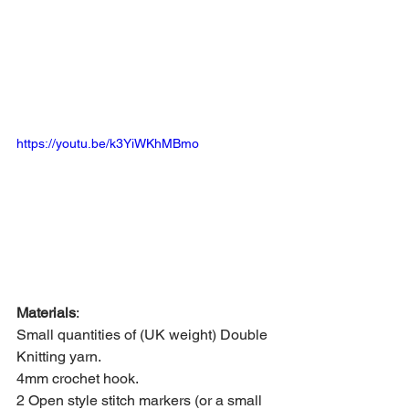
https://youtu.be/k3YiWKhMBmo
Materials
: 
Small quantities of (UK weight) Double 
Knitting yarn. 
4mm crochet hook. 
2 Open style stitch markers (or a small 