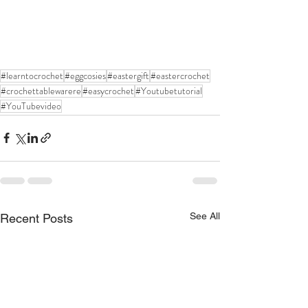
#learntocrochet
#eggcosies
#eastergift
#eastercrochet
#crochettablewarere
#easycrochet
#Youtubetutorial
#YouTubevideo
See All
Recent Posts