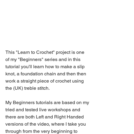
This "Learn to Crochet" project is one 
of my "Beginners" series and in this 
tutorial you'll learn how to make a slip 
knot, a foundation chain and then then 
work a straight piece of crochet using 
the (UK) treble stitch. 
My Beginners tutorials are based on my 
tried and tested live workshops and 
there are both Left and Right Handed 
versions of the video, where I take you 
through from the very beginning to 