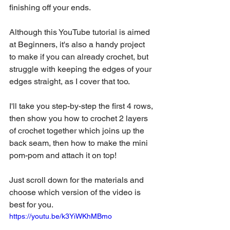
finishing off your ends. 
Although this YouTube tutorial is aimed 
at Beginners, it's also a handy project 
to make if you can already crochet, but 
struggle with keeping the edges of your 
edges straight, as I cover that too.
I'll take you step-by-step the first 4 rows, 
then show you how to crochet 2 layers 
of crochet together which joins up the 
back seam, then how to make the mini 
pom-pom and attach it on top!  
Just scroll down for the materials and 
choose which version of the video is 
best for you.
https://youtu.be/k3YiWKhMBmo