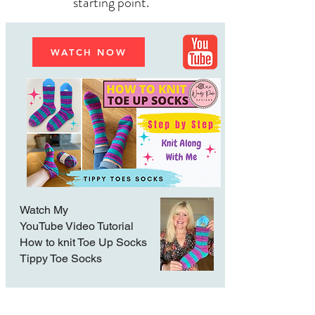
starting point.
WATCH NOW
Watch My
YouTube Video Tutorial
How to knit Toe Up Socks
Tippy Toe Socks