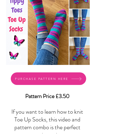
PURCHASE PATTERN HERE
Pattern Price £3.50
If you want to learn how to knit
Toe Up Socks, this video and
pattern combo is the perfect