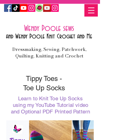
Wendy Poole sews
and Wendy Poole Knit Crochet and Me
Dressmaking, Sewing, Patchwork,
Quilting, Knitting and Crochet
Tippy Toes -
Toe Up Socks
Learn to Knit Toe Up Socks
using my YouTube Tutorial video
and Optional PDF Printed Pattern