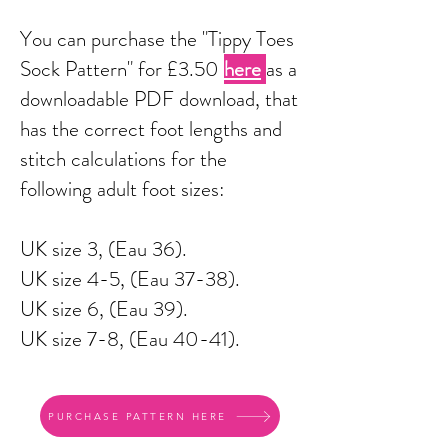
You can purchase the "Tippy Toes
Sock Pattern" for £3.50
here
as a
downloadable PDF download, that
has the correct foot lengths and
stitch calculations for the
following adult foot sizes:
UK size 3, (Eau 36).
UK size 4-5, (Eau 37-38).
UK size 6, (Eau 39).
UK size 7-8, (Eau 40-41).
PURCHASE PATTERN HERE