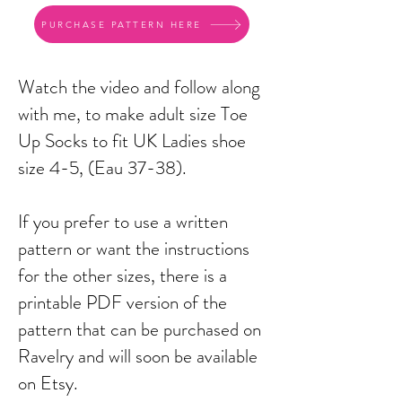
PURCHASE PATTERN HERE
Watch the video and follow along
with me, to make adult size Toe
Up Socks to fit UK Ladies shoe
size 4-5, (Eau 37-38).
If you prefer to use a written
pattern or want the instructions
for the other sizes, there is a
printable PDF version of the
pattern that can be purchased on
Ravelry and will soon be available
on Etsy.