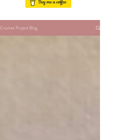
Crochet Project Blog