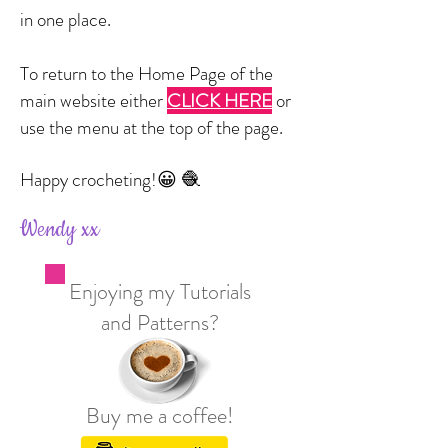
in one place.
To return to the Home Page of the
main website either
CLICK HERE
or
use the menu at the top of the page.
Happy crocheting!
😀 🧶
Wendy xx
Enjoying my Tutorials
and Patterns?
Buy me a coffee!