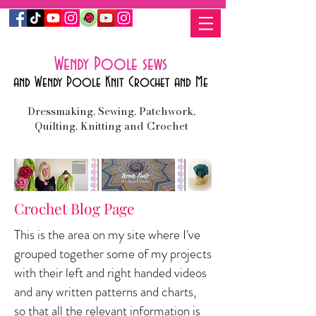
Wendy Poole sews
and Wendy Poole Knit Crochet and Me
Dressmaking, Sewing, Patchwork,
Quilting, Knitting and Crochet
Crochet Blog Page
This is the area on my site where I've
grouped together some of my projects
with their left and right handed videos
and any written patterns and charts,
so
that all the relevant information is