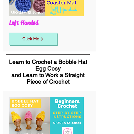
Left Handed
Click Me
Learn to Crochet a Bobble Hat
Egg Cosy
and Learn to Work a Straight
Piece of Crochet