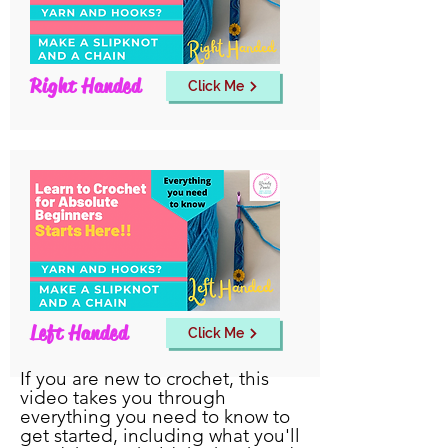
Right Handed
Click Me
Left Handed
Click Me
If you are new to crochet, this
video takes you through
everything you need to know to
get started, including what you'll