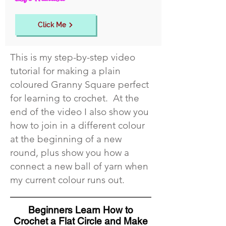
Click Me
This is my step-by-step video
tutorial for making a plain
coloured Granny Square perfect
for learning to crochet. At the
end of the video I also show you
how to join in a different colour
at the beginning of a new
round, plus show you how a
connect a new ball of yarn when
my current colour runs out.
Beginners Learn How to
Crochet a Flat Circle and Make