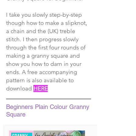
I take you slowly step-by-step
though how to make a slipknot,
a chain and the (UK) treble
stitch. I then progress slowly
through the first four rounds of
making a granny square and
show you how to darn in your
ends. A
free accompanying
pattern is also available to
download
HERE
Beginners Plain Colour Granny
Square