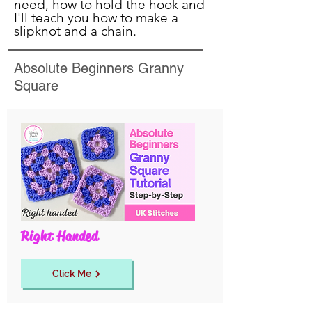
need, how to hold the hook and
I'll teach you how to make a
slipknot and a chain.
Absolute Beginners Granny
Square
Right Handed
Click Me