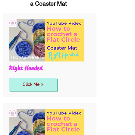
a Coaster Mat
Right Handed
Click Me