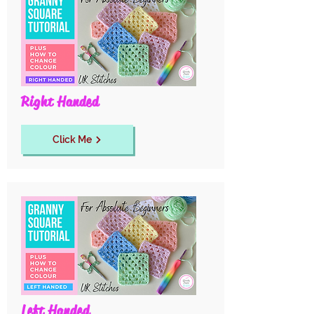
Right Handed
Click Me
Left Handed