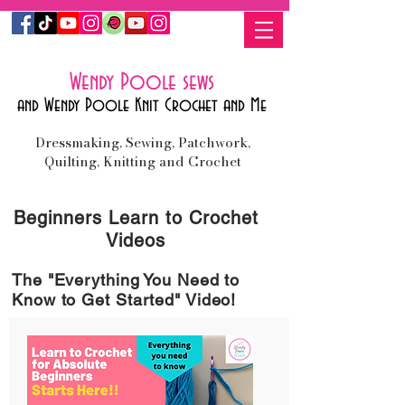
Wendy Poole sews
and Wendy Poole Knit Crochet and Me
Dressmaking, Sewing, Patchwork,
Quilting, Knitting and Crochet
Beginners
Learn to
Crochet
Videos
The "Everything You Need to
Know to Get Started" Video!