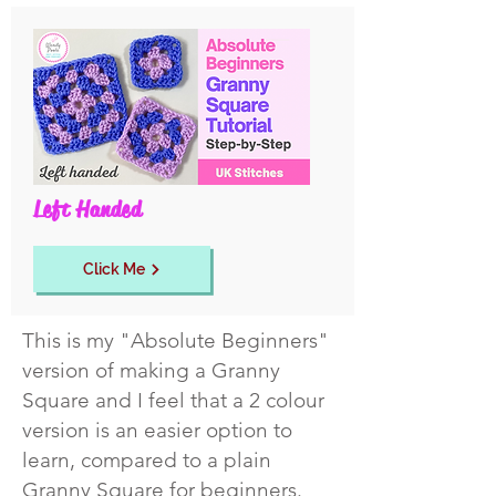
Left Handed
Click Me
This is my "Absolute Beginners"
version of making a Granny
Square and I feel that a 2 colour
version is an easier option to
learn, compared to a plain
Granny Square for beginners.