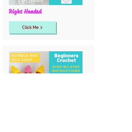
Right Handed
Click Me
Left Handed
Click Me