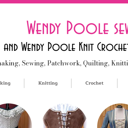
Wendy Poole se
and Wendy Poole Knit Croche
aking, Sewing, Patchwork, Quilting, Knitt
king
Knitting
Crochet