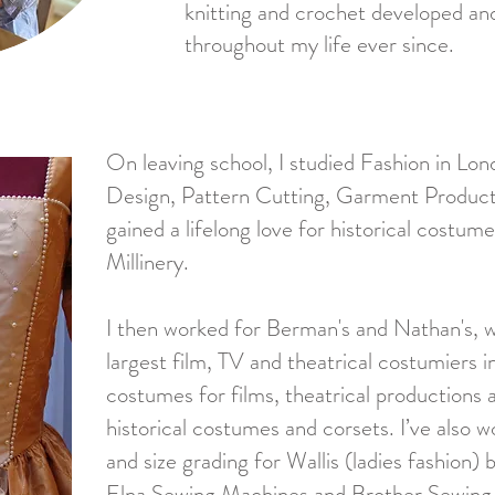
knitting and crochet developed and
throughout my life ever since.
On leaving school, I studied Fashion in Lond
Design, Pattern Cutting, Garment Productio
gained a lifelong love for historical costume 
Millinery.
I then worked for Berman's and Nathan's, 
largest film, TV and theatrical costumiers i
costumes for films, theatrical productions
historical costumes and corsets. I’ve also 
and size grading for Wallis (ladies fashion)
Elna Sewing Machines and Brother Sewing 