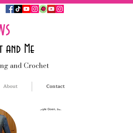
ws
t and Me
ing and Crochet
About
Contact