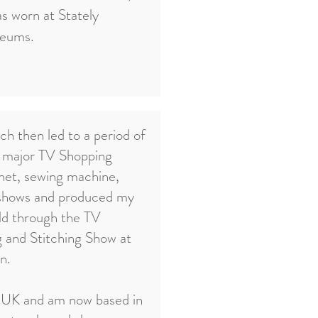
as worn at Stately
seums.
ch then led to a period of
e major TV Shopping
chet, sewing machine,
 shows and produced my
ld through the TV
g and Stitching Show at
n.
 UK and am now based in