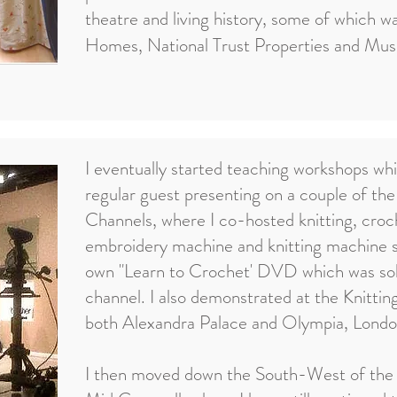
theatre and living history, some of which w
Homes, National Trust Properties and Mu
I eventually started teaching workshops whi
regular guest presenting on a couple of th
Channels, where I co-hosted knitting, cro
embroidery machine and knitting machine
own "Learn to Crochet' DVD which was so
channel. I also demonstrated at the Knittin
both Alexandra Palace and Olympia, Londo
I then moved down the South-West of the