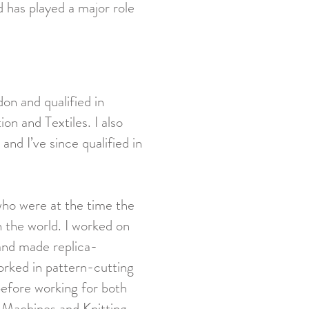
 has played a major role
on and qualified in
n and Textiles. I also
and I’ve since qualified in
who were at the time the
n the world. I worked on
 and made replica-
worked in pattern-cutting
 before working for both
Machines and Knitting