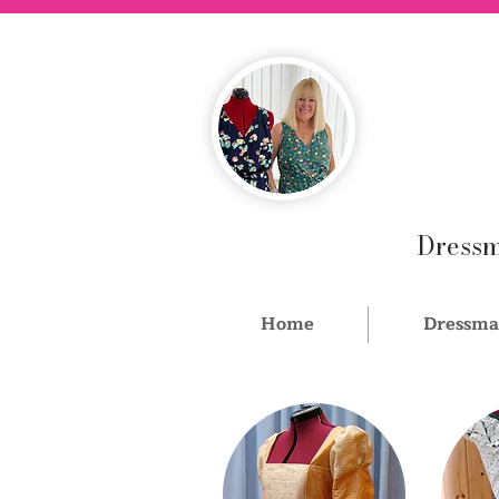
Dressm
Home
Dressma