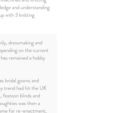
ledge and understanding
p with 3 knitting
mily, dressmaking and
epending on the current
t has remained a hobby
as bridal gowns and
y trend had hit the UK
, festoon blinds and
noughties was then a
stume for re-enactment,