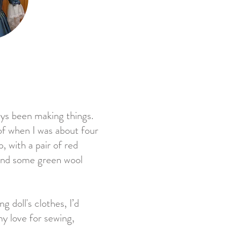
ways been making things.
of when I was about four
, with a pair of red
s and some green wool
g doll's clothes, I’d
y love for sewing,