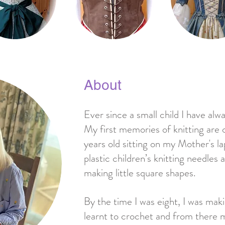
About
Ever since a small child I have al
My first memories of knitting are 
years old sitting on my Mother's lap
plastic children’s knitting needle
making little square shapes.
By the time I was eight, I was makin
learnt to crochet and from there m