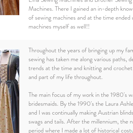
Machines. There I gained an in-depth know
of sewing machines and at the time ended u
machines myself as well!!
Throughout the years of bringing up my fa
sewing has taken me along various paths, d
trends at the time and knitting and croche
and part of my life throughout.
The main focus of my work in the 1980's w
bridesmaids. By the 1990's the Laura Ashle
and I was continually making Austrian blinds
swags and tails. After the millennium, the 
period where I made a lot of historical co