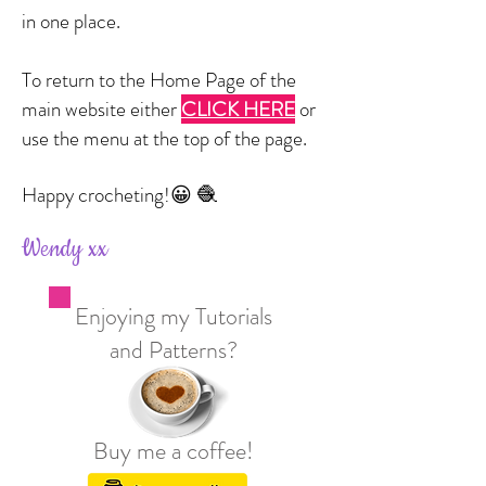
in one place.
To return to the Home Page of the
main website either
CLICK HERE
or
use the menu at the top of the page.
Happy crocheting!
😀 🧶
Wendy xx
Enjoying my Tutorials
and Patterns?
Buy me a coffee!