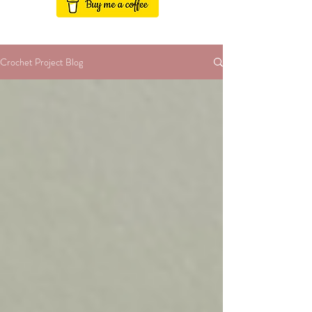
Crochet Project Blog