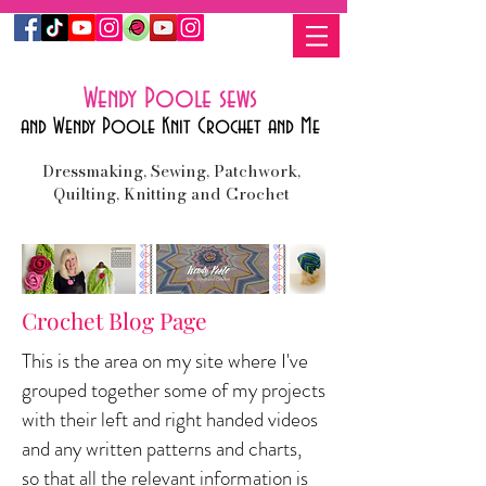
Wendy Poole sews
and Wendy Poole Knit Crochet and Me
Dressmaking, Sewing, Patchwork,
Quilting, Knitting and Crochet
Crochet Blog Page
This is the area on my site where I've
grouped together some of my projects
with their left and right handed videos
and any written patterns and charts,
so
that all the relevant information is