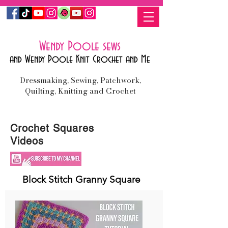
Wendy Poole sews
and Wendy Poole Knit Crochet and Me
Dressmaking, Sewing, Patchwork,
Quilting, Knitting and Crochet
Crochet Squares
Videos
Block Stitch Granny Square