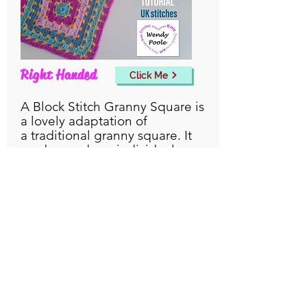
Right Handed
Click Me
A Block Stitch Granny Square is
a lovely adaptation of
a
traditional
granny square. It
can be made as individual
motifs, or worked in ongoing
continual rounds to create a
larger project.
England, United Kingdom
© Wendy Poole 2026